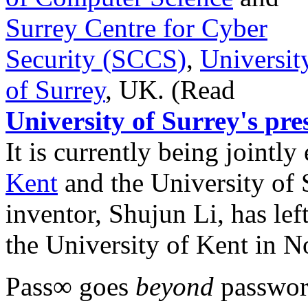
Surrey Centre for Cyber
Security (SCCS)
,
Universit
of Surrey
, UK. (Read
University of Surrey's pres
It is currently being jointl
Kent
and the University of 
inventor, Shujun Li, has lef
the University of Kent in 
Pass∞ goes
beyond
password