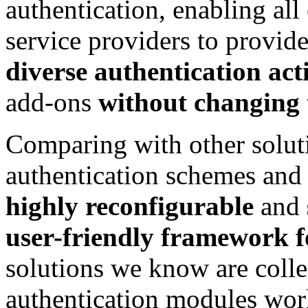
authentication, enabling al
service providers to provid
diverse authentication act
add-ons
without changing t
Comparing with other solut
authentication schemes and 
highly reconfigurable
and
user-friendly framework f
solutions we know are collec
authentication modules wor