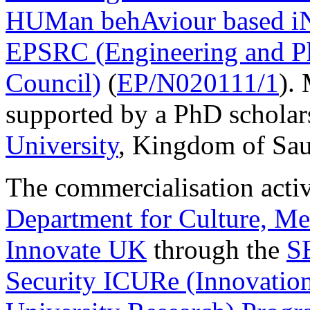
HUMan behAviour based iN
EPSRC (Engineering and Ph
Council)
(
EP/N020111/1
).
supported by a PhD scholar
University
, Kingdom of Sau
The commercialisation activ
Department for Culture, M
Innovate UK
through the
S
Security ICURe (Innovation