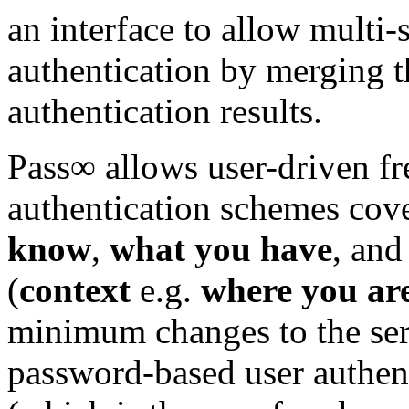
an interface to allow multi-
authentication by merging t
authentication results.
Pass∞ allows user-driven fr
authentication schemes cover
know
,
what you have
, an
(
context
e.g.
where you ar
minimum changes to the serve
password-based user authent