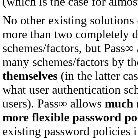
(which is the case for almost
No other existing solutions
more than two completely di
schemes/factors, but Pass∞ a
many schemes/factors by th
themselves
(in the latter ca
what user authentication sc
users). Pass∞ allows
much 
more flexible password pol
existing password policies i