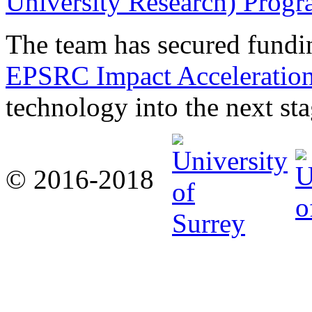
University Research) Prog
The team has secured fund
EPSRC Impact Acceleratio
technology into the next sta
© 2016-2018