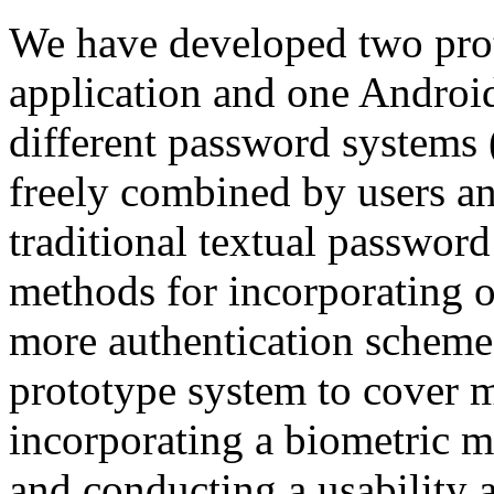
We have developed two pro
application and one Androi
different password systems
freely combined by users 
traditional textual passwo
methods for incorporating o
more authentication schemes
prototype system to cover m
incorporating a biometric m
and conducting a usability a