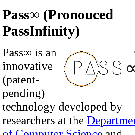
Pass∞ (Pronouced
PassInfinity)
Pass∞ is an
innovative
(patent-
pending)
technology developed by
researchers at the
Departme
of Computer Science
and