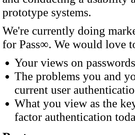
prototype systems.
We're currently doing marke
for Pass∞. We would love 
Your views on password
The problems you and yo
current user authenticati
What you view as the key
factor authentication tod