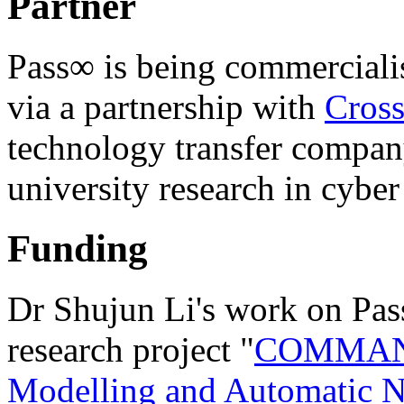
Partner
Pass∞ is being commerciali
via a partnership with
Cross
technology transfer compan
university research in cyber
Funding
Dr Shujun Li's work on Pass
research project "
COMMAND
Modelling and Automatic N